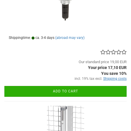
Shippingtime:
ca. 3-4 days
(abroad may vary)
Our standard price 19,00 EUR
Your price 17,10 EUR
You save 10%
incl. 19% tax excl.
Shipping costs
ADD TO CART