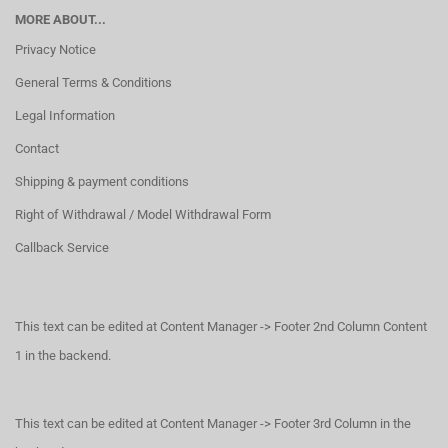
MORE ABOUT...
Privacy Notice
General Terms & Conditions
Legal Information
Contact
Shipping & payment conditions
Right of Withdrawal / Model Withdrawal Form
Callback Service
This text can be edited at Content Manager -> Footer 2nd Column Content
1 in the backend.
This text can be edited at Content Manager -> Footer 3rd Column in the