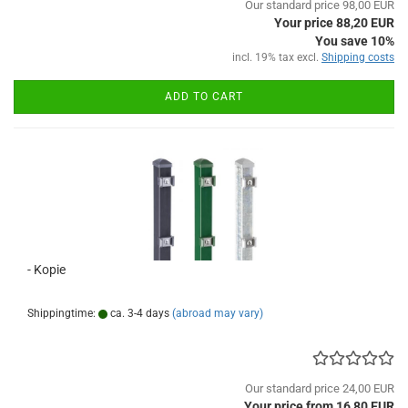
Our standard price 98,00 EUR
Your price 88,20 EUR
You save 10%
incl. 19% tax excl.
Shipping costs
ADD TO CART
- Kopie
Shippingtime:
ca. 3-4 days
(abroad may vary)
Our standard price 24,00 EUR
Your price from 16,80 EUR