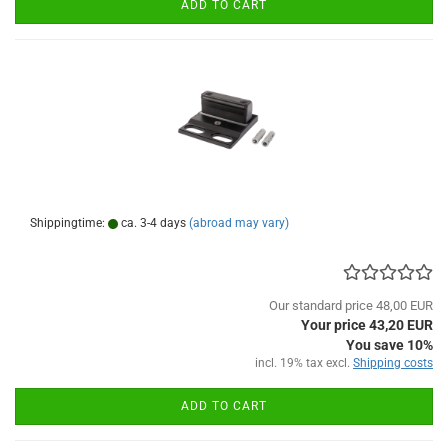
ADD TO CART
Shippingtime:
ca. 3-4 days
(abroad may vary)
Our standard price 48,00 EUR
Your price 43,20 EUR
You save 10%
incl. 19% tax excl.
Shipping costs
ADD TO CART