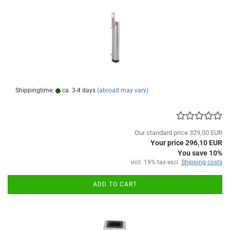
Shippingtime:
ca. 3-4 days
(abroad may vary)
Our standard price 329,00 EUR
Your price 296,10 EUR
You save 10%
incl. 19% tax excl.
Shipping costs
ADD TO CART