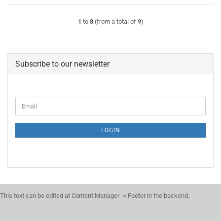
1
to
8
(from a total of
9
)
Subscribe to our newsletter
CONTINUE
Email
TO
NEWSLETTER
SUBSCRIPTION
LOGIN
PAGE
This text can be edited at Content Manager -> Footer in the backend.