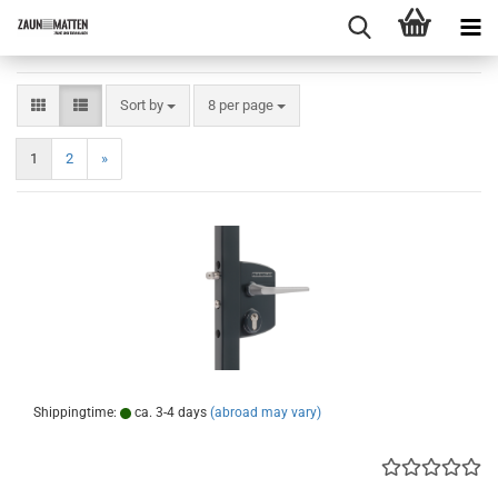
Sort by
per page
Sort by
8 per page
1
2
»
Shippingtime:
ca. 3-4 days
(abroad may vary)