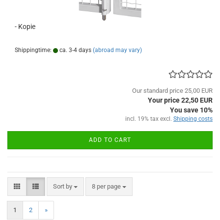
- Kopie
Shippingtime:
ca. 3-4 days
(abroad may vary)
Our standard price 25,00 EUR
Your price 22,50 EUR
You save 10%
incl. 19% tax excl.
Shipping costs
ADD TO CART
Sort by
per page
Sort by
8 per page
1
2
»