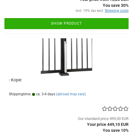
You save 30%
incl. 19% tax excl.
Shipping costs
SHOW PRODUCT
- Kopie
Shippingtime:
ca. 3-4 days
(abroad may vary)
Our standard price 499,00 EUR
Your price 449,10 EUR
You save 10%