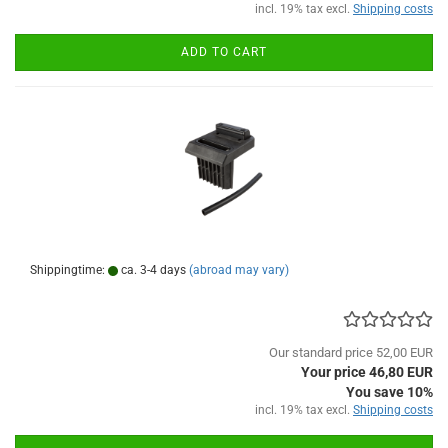
incl. 19% tax excl.
Shipping costs
ADD TO CART
Shippingtime:
ca. 3-4 days
(abroad may vary)
Our standard price 52,00 EUR
Your price 46,80 EUR
You save 10%
incl. 19% tax excl.
Shipping costs